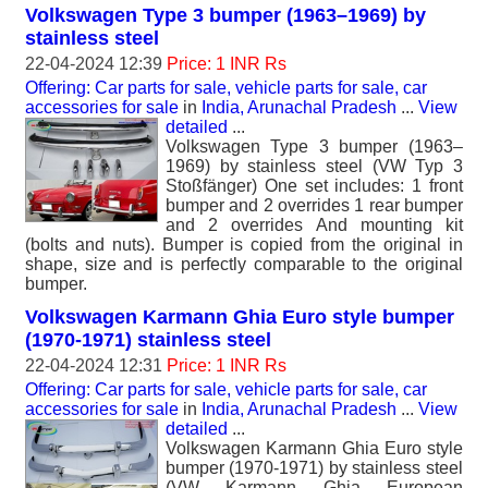
Volkswagen Type 3 bumper (1963–1969) by
stainless steel
22-04-2024 12:39
Price: 1 INR Rs
Offering: Car parts for sale, vehicle parts for sale, car
accessories for sale
in
India, Arunachal Pradesh
...
View
detailed
...
Volkswagen Type 3 bumper (1963–
1969) by stainless steel (VW Typ 3
Stoßfänger) One set includes: 1 front
bumper and 2 overrides 1 rear bumper
and 2 overrides And mounting kit
(bolts and nuts). Bumper is copied from the original in
shape, size and is perfectly comparable to the original
bumper.
Volkswagen Karmann Ghia Euro style bumper
(1970-1971) stainless steel
22-04-2024 12:31
Price: 1 INR Rs
Offering: Car parts for sale, vehicle parts for sale, car
accessories for sale
in
India, Arunachal Pradesh
...
View
detailed
...
Volkswagen Karmann Ghia Euro style
bumper (1970-1971) by stainless steel
(VW Karmann Ghia European