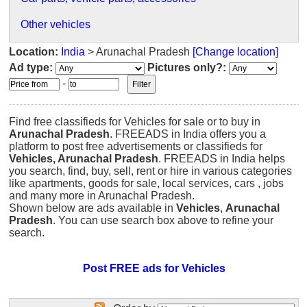
Other vehicles
Location:
India
> Arunachal Pradesh
[Change location]
Ad type:
Pictures only?:
-
Find free classifieds for Vehicles for sale or to buy in
Arunachal Pradesh
. FREEADS in India offers you a
platform to post free advertisements or classifieds for
Vehicles, Arunachal Pradesh
. FREEADS in India helps
you search, find, buy, sell, rent or hire in various categories
like apartments, goods for sale, local services, cars , jobs
and many more in Arunachal Pradesh.
Shown below are ads available in
Vehicles
,
Arunachal
Pradesh
. You can use search box above to refine your
search.
Post FREE ads for Vehicles