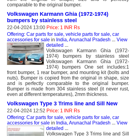
comparable to the original bumper.
Volkswagen Karmann Ghia (1972-1974)
bumpers by stainless steel
22-04-2024 13:00
Price: 1 INR Rs
Offering: Car parts for sale, vehicle parts for sale, car
accessories for sale
in
India, Arunachal Pradesh
...
View
detailed
...
Volkswagen Karmann Ghia (1972-
1974) bumpers by stainless steel
Volkswagen Karmann Ghia (1972-
1974) bumpers One set includes:1
front bumper, 1 rear bumper, and mounting kit (bolts and
nuts). Bumper is copied from the original in shape, size
and is perfectly comparable to the original bumper.
Bumper is made from 304 stainless steel (it never rust,
even at different temperatures), 2mm thickness.
Volkswagen Type 3 Trims line and Sill New
22-04-2024 12:52
Price: 1 INR Rs
Offering: Car parts for sale, vehicle parts for sale, car
accessories for sale
in
India, Arunachal Pradesh
...
View
detailed
...
Volkswagen Type 3 Trims line and Sill