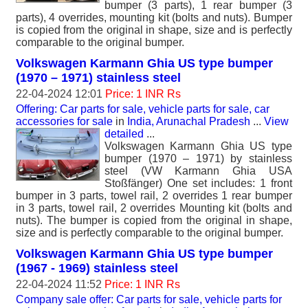
bumper (3 parts), 1 rear bumper (3
parts), 4 overrides, mounting kit (bolts and nuts). Bumper
is copied from the original in shape, size and is perfectly
comparable to the original bumper.
Volkswagen Karmann Ghia US type bumper
(1970 – 1971) stainless steel
22-04-2024 12:01
Price: 1 INR Rs
Offering: Car parts for sale, vehicle parts for sale, car
accessories for sale
in
India, Arunachal Pradesh
...
View
detailed
...
Volkswagen Karmann Ghia US type
bumper (1970 – 1971) by stainless
steel (VW Karmann Ghia USA
Stoßfänger) One set includes: 1 front
bumper in 3 parts, towel rail, 2 overrides 1 rear bumper
in 3 parts, towel rail, 2 overrides Mounting kit (bolts and
nuts). The bumper is copied from the original in shape,
size and is perfectly comparable to the original bumper.
Volkswagen Karmann Ghia US type bumper
(1967 - 1969) stainless steel
22-04-2024 11:52
Price: 1 INR Rs
Company sale offer: Car parts for sale, vehicle parts for