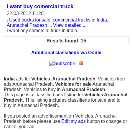
i want buy comercial truck
22-03-2012 11:20
: Used trucks for sale, commercial trucks
in
India,
Arunachal Pradesh
...
View detailed
...
i want any comercial truck in india.
Results found: 15
Additional classifieds via Oodle
India
ads for
Vehicles, Arunachal Pradesh
, Vehicles free
ads Arunachal Pradesh,
Vehicles for sale
Arunachal
Pradesh, Vehicles to buy in
Arunachal Pradesh
.
This page is a classified ads listing for
Vehicles Arunachal
Pradesh
. This listing includes classifieds for sale and to
buy in Arunachal Pradesh.
If you posted an advertisement on Vehicles, Arunachal
Pradesh before please use
Edit my ads
button to change or
cancel your ad.