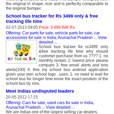
the original in shape, size and is perfectly comparable to
the original bumper.
School bus tracker for Rs 3499 only & free
tracking life time
02-07-2013 09:05
Price: 3 499 INR Rs
Offering: Car parts for sale, vehicle parts for sale, car
accessories for sale
in
India, Arunachal Pradesh
...
View
detailed
...
School bus tracker for rs3499 only
&free tracking life time why should
customer purchase from us ???? 1. no
monthly rentals 2. lowest price please
compare 3. free email alerts and sms
alerts(100) 4. free my school bus android application
given your own school logo . uses: 1. no need to wait for
school bus for longer time know the exact position of the
school bus by sms.
Meet Indias undisputed leaders
20-05-2012 17:15
Offering: Cars for sale, used cars for sale
in
India,
Arunachal Pradesh
...
View detailed
...
We are Indias one of the largest selling car dealers.