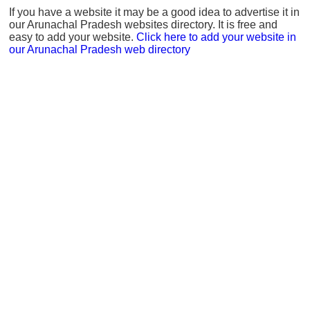
If you have a website it may be a good idea to advertise it in
our Arunachal Pradesh websites directory. It is free and
easy to add your website.
Click here to add your website in
our Arunachal Pradesh web directory