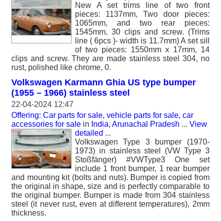
New A set trims line of two front
pieces: 1137mm, Two door pieces:
1065mm, and two rear pieces:
1545mm, 30 clips and screw. (Trims
line ( 6pcs )- width is 11.7mm) A set sill
of two pieces: 1550mm x 17mm, 14
clips and screw. They are made stainless steel 304, no
rust, polished like chrome, 0.
Volkswagen Karmann Ghia US type bumper
(1955 – 1966) stainless steel
22-04-2024 12:47
Offering: Car parts for sale, vehicle parts for sale, car
accessories for sale
in
India, Arunachal Pradesh
...
View
detailed
...
Volkswagen Type 3 bumper (1970-
1973) in stainless steel (VW Type 3
Stoßfänger) #VWType3 One set
include 1 front bumper, 1 rear bumper
and mounting kit (bolts and nuts). Bumper is copied from
the original in shape, size and is perfectly comparable to
the original bumper. Bumper is made from 304 stainless
steel (it never rust, even at different temperatures), 2mm
thickness.