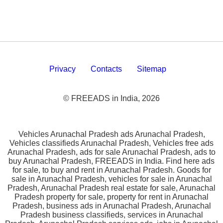
Privacy
Contacts
Sitemap
© FREEADS in India, 2026
Vehicles Arunachal Pradesh ads Arunachal Pradesh,
Vehicles classifieds Arunachal Pradesh, Vehicles free ads
Arunachal Pradesh, ads for sale Arunachal Pradesh, ads to
buy Arunachal Pradesh, FREEADS in India. Find here ads
for sale, to buy and rent in Arunachal Pradesh. Goods for
sale in Arunachal Pradesh, vehicles for sale in Arunachal
Pradesh, Arunachal Pradesh real estate for sale, Arunachal
Pradesh property for sale, property for rent in Arunachal
Pradesh, business ads in Arunachal Pradesh, Arunachal
Pradesh business classifieds, services in Arunachal