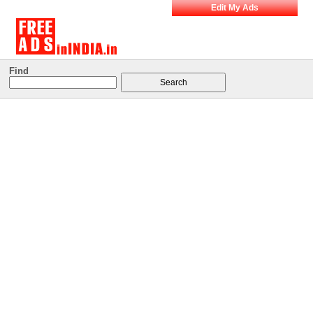
Edit My Ads
Find