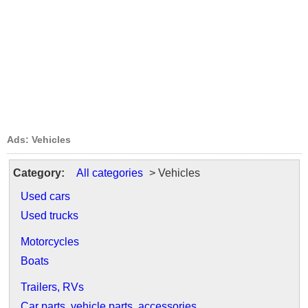
Ads: Vehicles
Category:
All categories
> Vehicles
Used cars
Used trucks
Motorcycles
Boats
Trailers, RVs
Car parts, vehicle parts, accessories