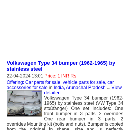
Volkswagen Type 34 bumper (1962-1965) by
stainless steel
22-04-2024 13:01
Price: 1 INR Rs
Offering: Car parts for sale, vehicle parts for sale, car
accessories for sale
in
India, Arunachal Pradesh
...
View
detailed
...
Volkswagen Type 34 bumper (1962-
1965) by stainless steel (VW Type 34
stoßfänger) One set includes: One
front bumper in 3 parts, 2 overrides
One rear bumper in 3 parts, 2
overrides Mounting kit (bolts and nuts). Bumper is copied
from the original in shape, size and is perfectly