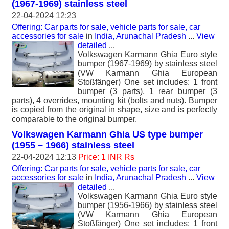
(1967-1969) stainless steel
22-04-2024 12:23
Offering: Car parts for sale, vehicle parts for sale, car
accessories for sale
in
India, Arunachal Pradesh
...
View
detailed
...
Volkswagen Karmann Ghia Euro style
bumper (1967-1969) by stainless steel
(VW Karmann Ghia European
Stoßfänger) One set includes: 1 front
bumper (3 parts), 1 rear bumper (3
parts), 4 overrides, mounting kit (bolts and nuts). Bumper
is copied from the original in shape, size and is perfectly
comparable to the original bumper.
Volkswagen Karmann Ghia US type bumper
(1955 – 1966) stainless steel
22-04-2024 12:13
Price: 1 INR Rs
Offering: Car parts for sale, vehicle parts for sale, car
accessories for sale
in
India, Arunachal Pradesh
...
View
detailed
...
Volkswagen Karmann Ghia Euro style
bumper (1956-1966) by stainless steel
(VW Karmann Ghia European
Stoßfänger) One set includes: 1 front