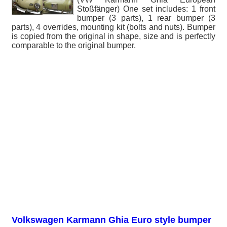
Stoßfänger) One set includes: 1 front
bumper (3 parts), 1 rear bumper (3
parts), 4 overrides, mounting kit (bolts and nuts). Bumper
is copied from the original in shape, size and is perfectly
comparable to the original bumper.
Volkswagen Karmann Ghia Euro style bumper