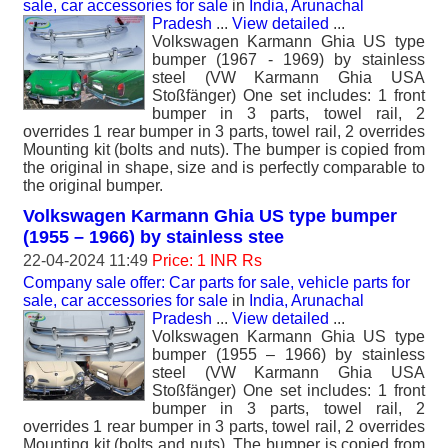
sale, car accessories for sale
in
India, Arunachal
Pradesh
...
View detailed
...
Volkswagen Karmann Ghia US type
bumper (1967 - 1969) by stainless
steel (VW Karmann Ghia USA
Stoßfänger) One set includes: 1 front
bumper in 3 parts, towel rail, 2
overrides 1 rear bumper in 3 parts, towel rail, 2 overrides
Mounting kit (bolts and nuts). The bumper is copied from
the original in shape, size and is perfectly comparable to
the original bumper.
Volkswagen Karmann Ghia US type bumper
(1955 – 1966) by stainless stee
22-04-2024 11:49
Price: 1 INR Rs
Company sale offer: Car parts for sale, vehicle parts for
sale, car accessories for sale
in
India, Arunachal
Pradesh
...
View detailed
...
Volkswagen Karmann Ghia US type
bumper (1955 – 1966) by stainless
steel (VW Karmann Ghia USA
Stoßfänger) One set includes: 1 front
bumper in 3 parts, towel rail, 2
overrides 1 rear bumper in 3 parts, towel rail, 2 overrides
Mounting kit (bolts and nuts). The bumper is copied from