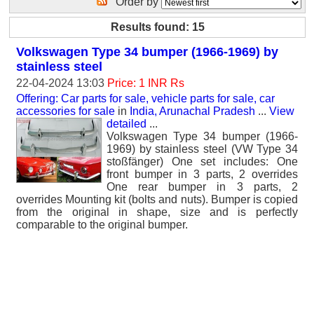
Order by
Results found: 15
Volkswagen Type 34 bumper (1966-1969) by
stainless steel
22-04-2024 13:03
Price: 1 INR Rs
Offering: Car parts for sale, vehicle parts for sale, car
accessories for sale
in
India, Arunachal Pradesh
...
View
detailed
...
Volkswagen Type 34 bumper (1966-
1969) by stainless steel (VW Type 34
stoßfänger) One set includes: One
front bumper in 3 parts, 2 overrides
One rear bumper in 3 parts, 2
overrides Mounting kit (bolts and nuts). Bumper is copied
from the original in shape, size and is perfectly
comparable to the original bumper.