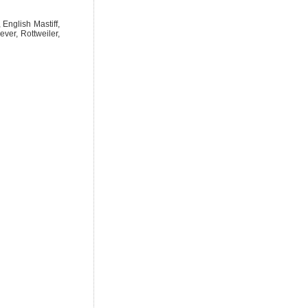
English Mastiff,
ver, Rottweiler,