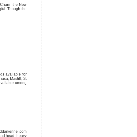
s. Charm the New
gful. Though the
s available for
asa, Mastiff, St
available among
oddarkennel.com
road head, heavy