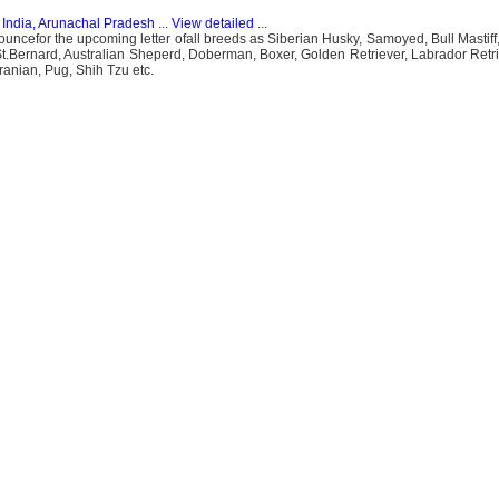
n
India, Arunachal Pradesh
...
View detailed
...
efor the upcoming letter ofall breeds as Siberian Husky, Samoyed, Bull Mastiff, 
t.Bernard, Australian Sheperd, Doberman, Boxer, Golden Retriever, Labrador Retrie
anian, Pug, Shih Tzu etc.