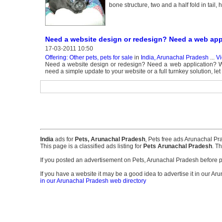
bone structure, two and a half fold in tail
Need a website design or redesign? Need a web app
17-03-2011 10:50
Offering: Other pets, pets for sale
in
India, Arunachal Pradesh
...
Vi
Need a website design or redesign? Need a web application? W
need a simple update to your website or a full turnkey solution, 
India
ads for
Pets, Arunachal Pradesh
, Pets free ads Arunachal P
This page is a classified ads listing for
Pets Arunachal Pradesh
. T
If you posted an advertisement on Pets, Arunachal Pradesh before 
If you have a website it may be a good idea to advertise it in our Ar
in our Arunachal Pradesh web directory