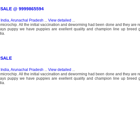
SALE @ 9999865594
n
India, Arunachal Pradesh
...
View detailed
...
 microchip. All the initial vaccination and deworming had been done and they are r
days puppy we have puppies are exellent quality and champion line up breed ga
ia.
 SALE
n
India, Arunachal Pradesh
...
View detailed
...
 microchip. All the initial vaccination and deworming had been done and they are r
days puppy we have puppies are exellent quality and champion line up breed ga
ia.