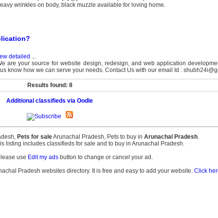
, heavy wrinkles on body, black muzzle available for loving home.
lication?
ew detailed
...
e are your source for website design, redesign, and web application developme
let us know how we can serve your needs. Contact Us with our email Id : shubh24i@g
Results found: 8
Additional classifieds via Oodle
radesh,
Pets for sale
Arunachal Pradesh, Pets to buy in
Arunachal Pradesh
.
his listing includes classifieds for sale and to buy in Arunachal Pradesh.
please use
Edit my ads
button to change or cancel your ad.
unachal Pradesh websites directory. It is free and easy to add your website.
Click her