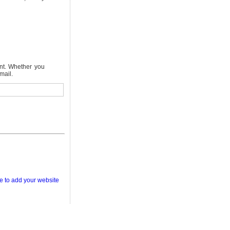
nt. Whether you
mail.
e to add your website