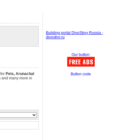
Building portal DivoStroy Russia -
divostroi.ru
Our button:
 for
Pets, Arunachal
Button code
obs and many more in