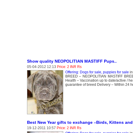
Show quality NEOPOLITIAN MASTIFF Pups..
05-04-2012 12:13
Price: 2 INR Rs
Offering: Dogs for sale, puppies for sale
i
BREED – NEOPOLITIAN MASTIFF BREEDING
Health – Vaccination up to date/active / h
guarantee of breed Delivery – Within 24 hr
Best New Year gifts to exchange –Birds, Kittens and
19-12-2011 10:57
Price: 2 INR Rs