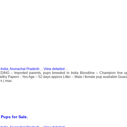
n
India, Arunachal Pradesh
...
View detailed
...
 – Imported parents, pups breeded in India Bloodline – Champion line up 
ealthy Papers - Yes Age – 52 days approx Litter – Male / female pup available Guara
s ( max.
 Pups for Sale.