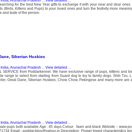
n
India, Arunachal Pradesh
...
View detailed
...
searching for the best New Year gifts to exchange it with your near and dear one
ts (Birds, Kittens and Pups) to your loved ones and turn the festivity more meanin
 and taste of the person.
Dane, Siberian Huskies
n
India, Arunachal Pradesh
...
View detailed
...
ERVICE from Poddarkennel. We have exclusive range of pups, kittens and bird
de range to select from starting from Guard dog to toy to family dogs. Shih Tzu, Lh
iler, Great Dane, Siberian Huskies, Chow Chow, Pekingese and many more are 
n
India, Arunachal Pradesh
...
View detailed
...
le pups both available Age : 45 days Colour : fawn and black Website :- www.p
1734 Email:- poddar.bijoy@yahoo.in Description: Proper breed characteristics b