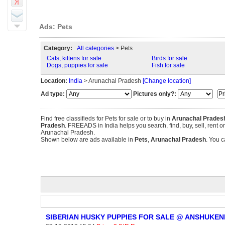
Ads: Pets
Category:
All categories
> Pets
Cats, kittens for sale
Birds for sale
Dogs, puppies for sale
Fish for sale
Location:
India
> Arunachal Pradesh
[Change location]
Ad type:
Pictures only?:
Find free classifieds for Pets for sale or to buy in
Arunachal Prades
Pradesh
. FREEADS in India helps you search, find, buy, sell, rent o
Arunachal Pradesh.
Shown below are ads available in
Pets
,
Arunachal Pradesh
. You c
SIBERIAN HUSKY PUPPIES FOR SALE @ ANSHUKEN