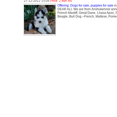
27-12-2012 15:04
Price: 2 INR Rs
Offering: Dogs for sale, puppies for sale
i
DEAR ALL We are from Anshukennel announc
French Mastiff, Great Dane, Lhasa Apso, S
Beagle, Bull Dog –French, Maltese, Pomer