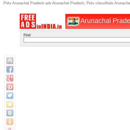
Pets Arunachal Pradesh ads Arunachal Pradesh, Pets classifieds Arunacha
Arunachal Prades
Find