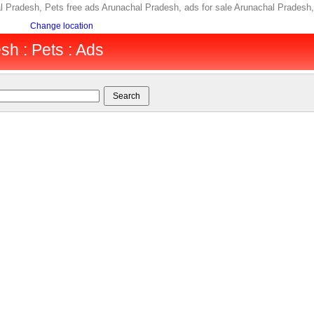
l Pradesh, Pets free ads Arunachal Pradesh, ads for sale Arunachal Prades
Change location
h : Pets : Ads