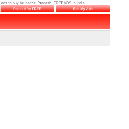
h, ads to buy Arunachal Pradesh, FREEADS in India
Post ad for FREE
Edit My Ads