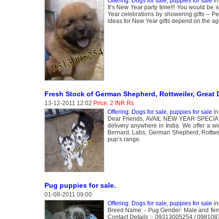
Offering: Dogs for sale, puppies for sale
i
It’s New Year party time!!! You would be 
Year celebrations by showering gifts – Pe
ideas for New Year gifts depend on the age
Fresh Stock of German Shepherd, Rottweiler, Great 
13-12-2011 12:02
Price: 2 INR Rs
Offering: Dogs for sale, puppies for sale
i
Dear Friends, AVAIL NEW YEAR SPECIAL S
delivery anywhere in India. We offer a wi
Bernard, Labs, German Shepherd, Rottwe
pup’s range.
Pug puppies for sale.
01-08-2011 09:00
Offering: Dogs for sale, puppies for sale
i
Breed Name: - Pug Gender: Male and fema
Contact Details :- 09313005254 / 0981087