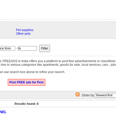
Pet supplies
Other pets
-
h
. FREEADS in India offers you a platform to post free advertisements or classifieds
r hire in various categories like apartments, goods for sale, local services, cars , j
an use search box above to refine your search.
Post FREE ads for Pets
Order by
Results found: 8
NEL