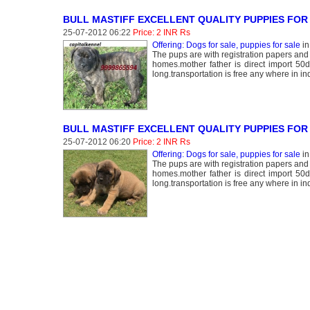
BULL MASTIFF EXCELLENT QUALITY PUPPIES FOR 
25-07-2012 06:22
Price: 2 INR Rs
Offering: Dogs for sale, puppies for sale
i
The pups are with registration papers and
homes.mother father is direct import 50
long.transportation is free any where in ind
BULL MASTIFF EXCELLENT QUALITY PUPPIES FOR
25-07-2012 06:20
Price: 2 INR Rs
Offering: Dogs for sale, puppies for sale
i
The pups are with registration papers and
homes.mother father is direct import 50
long.transportation is free any where in ind