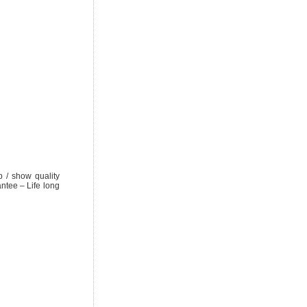
/ show quality
ntee – Life long