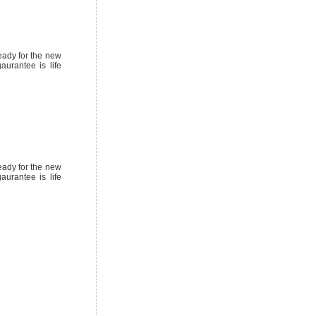
eady for the new
urantee is life
eady for the new
urantee is life