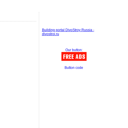
Building portal DivoStroy Russia -
divostroi.ru
Our button:
Button code