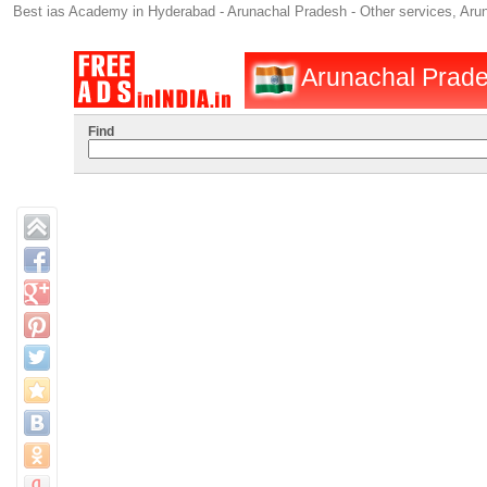
Best ias Academy in Hyderabad - Arunachal Pradesh - Other services, Aru
Arunachal Prades
Find