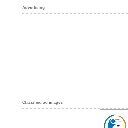
Advertising
Classified ad images