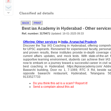
Classified ad details
BACK
PRINT
Best ias Academy in Hyderabad - Other service
Ref. number: 3179471
Updated: 16-01-2025 09:33
Offering: Other services
in
India, Arunachal Pradesh
Discover the Top IAS Coaching in Hyderabad, offering comprehe
for UPSC aspirants. Renowned for experienced faculty, persona
and proven results, these institutes provide in-depth coverage o
current affairs updates, and mock tests. With state-of-the-art f
supportive learning environment, students can achieve their IAS
now to embark on a journey toward a successful career in civil se
best coaching in Hyderabad. https://kpiasacademy.com/ Addre
Bawarchi building, Door no 1, 7-1069, RTC X Rd, beside sa
opposite bawarchi restaurant, Hyderabad, Telangana 5
9133527733
Do you think this ad is a scam? Report it!
Send a complain about this ad