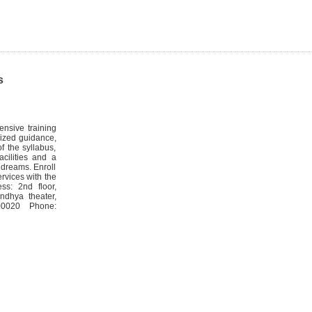
s
nsive training
lized guidance,
f the syllabus,
acilities and a
 dreams. Enroll
rvices with the
ss: 2nd floor,
ndhya theater,
00020 Phone: