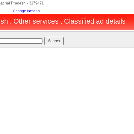
nachal Pradesh - 3179471
Change location
h : Other services : Classified ad details