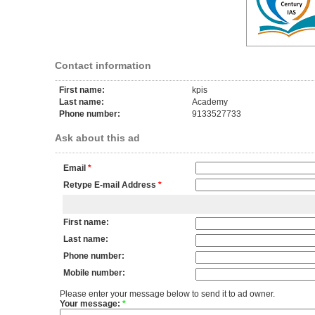
Contact information
First name:
kpis
Last name:
Academy
Phone number:
9133527733
Ask about this ad
Email
*
Retype E-mail Address
*
First name:
Last name:
Phone number:
Mobile number:
Please enter your message below to send it to ad owner.
Your message:
*