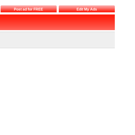
Post ad for FREE
Edit My Ads