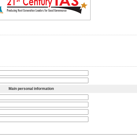
Main personal information