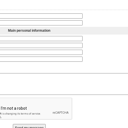
Main personal information