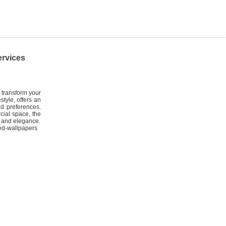
ervices
 transform your
style, offers an
nd preferences.
cial space, the
le and elegance.
ed-wallpapers