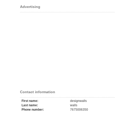
Advertising
Contact information
First name:
designwalls
Last name:
walls
Phone number:
7675006350