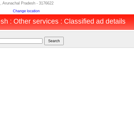
s, Arunachal Pradesh - 3176622
Change location
h : Other services : Classified ad details