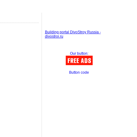
Building portal DivoStroy Russia -
divostroi.ru
Our button:
Button code