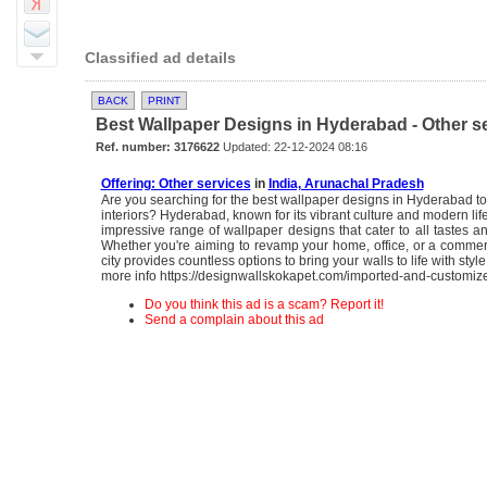
Classified ad details
BACK
PRINT
Best Wallpaper Designs in Hyderabad - Other s
Ref. number: 3176622
Updated: 22-12-2024 08:16
Offering: Other services
in
India, Arunachal Pradesh
Are you searching for the best wallpaper designs in Hyderabad to
interiors? Hyderabad, known for its vibrant culture and modern life
impressive range of wallpaper designs that cater to all tastes a
Whether you're aiming to revamp your home, office, or a commer
city provides countless options to bring your walls to life with sty
more info https://designwallskokapet.com/imported-and-customiz
Do you think this ad is a scam? Report it!
Send a complain about this ad