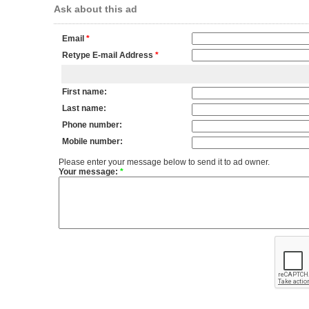
Ask about this ad
Email
*
Retype E-mail Address
*
First name:
Last name:
Phone number:
Mobile number:
Please enter your message below to send it to ad owner.
Your message:
*