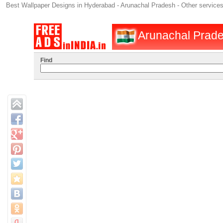
Best Wallpaper Designs in Hyderabad - Arunachal Pradesh - Other service
Arunachal Prades
Find