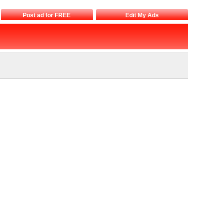
Post ad for FREE
Edit My Ads